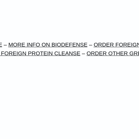
E
–
MORE INFO ON BIODEFENSE
–
ORDER FOREIGN
 FOREIGN PROTEIN CLEANSE
–
ORDER OTHER GR