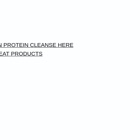
 PROTEIN CLEANSE HERE
EAT PRODUCTS