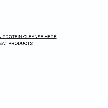
 PROTEIN CLEANSE HERE
EAT PRODUCTS