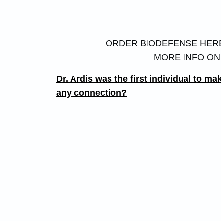
ORDER BIODEFENSE HER
MORE INFO ON
Dr. Ardis was the first individual to
any connection?