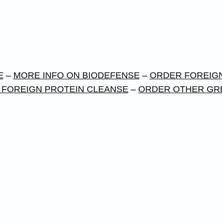
E
–
MORE INFO ON BIODEFENSE
–
ORDER FOREIGN
 FOREIGN PROTEIN CLEANSE
–
ORDER OTHER GR