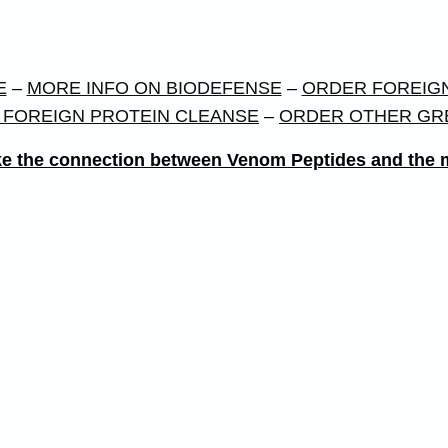
E
–
MORE INFO ON BIODEFENSE
–
ORDER FOREIGN
 FOREIGN PROTEIN CLEANSE
–
ORDER OTHER GR
 make the connection between Venom Peptides and th