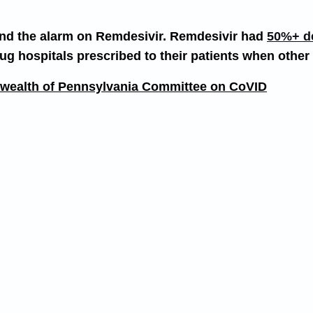
sound the alarm on Remdesivir. Remdesivir had
50%+ dea
g hospitals prescribed to their patients when other
onwealth of Pennsylvania Committee on CoVID