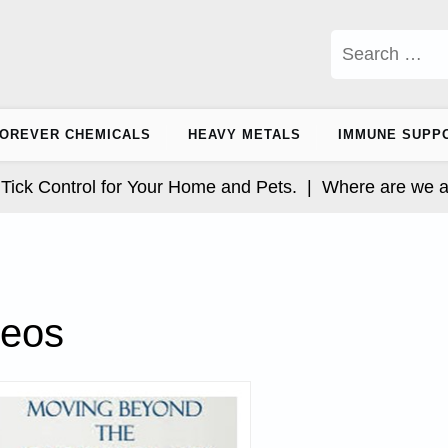
Search
for:
OREVER CHEMICALS
HEAVY METALS
IMMUNE SUPP
 Control for Your Home and Pets. |
Where are we at wi
deos