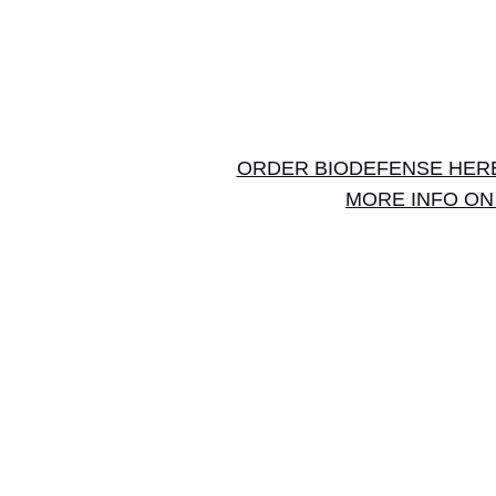
ORDER BIODEFENSE HER
MORE INFO ON