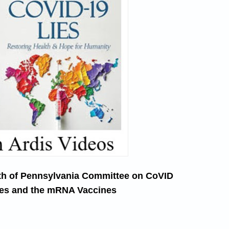
th of Pennsylvania Committee on CoVID
es and the mRNA Vaccines