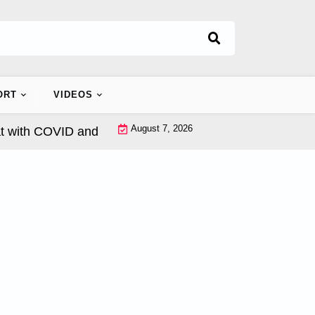
ORT
VIDEOS
August 7, 2026
th COVID and Seasonal Influenza? |
Beta 1-3D Glucan