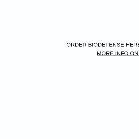
ORDER BIODEFENSE HER
MORE INFO ON