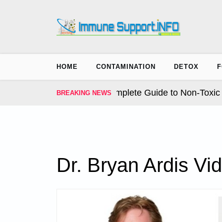
Skip
to
content
HOME
CONTAMINATION
DETOX
F
 Earth Solution. The Complete Guide to Non-Toxic Tick
BREAKING NEWS
Dr. Bryan Ardis Vi