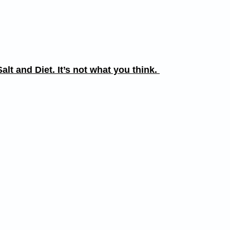
alt and Diet. It’s not what you think.