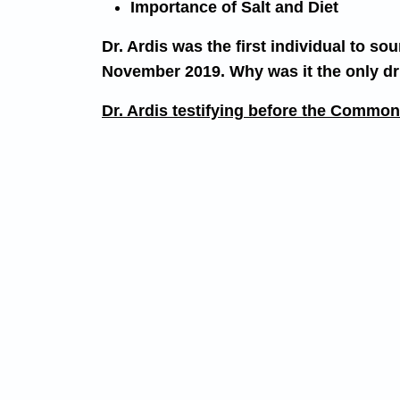
Importance of Salt and Diet
Dr. Ardis was the first individual to 
November 2019. Why was it the only dru
Dr. Ardis testifying before the Comm