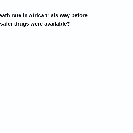
th rate in Africa trials
way before
 safer drugs were available?