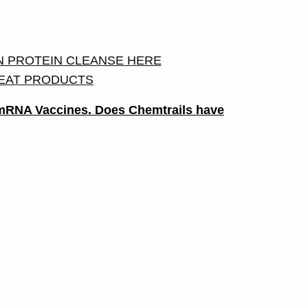
 PROTEIN CLEANSE HERE
EAT PRODUCTS
e mRNA Vaccines. Does Chemtrails have