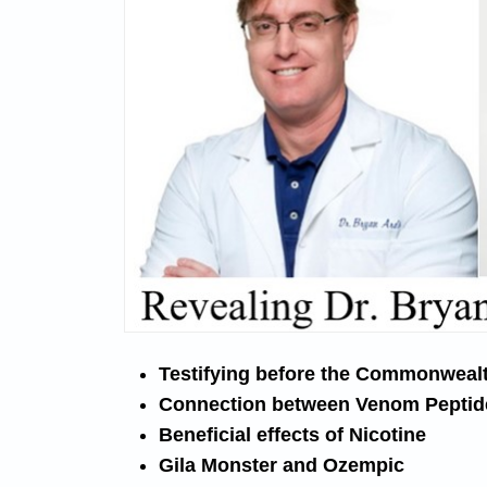
Testifying before the Commonweal
Connection between Venom Peptid
Beneficial effects of Nicotine
Gila Monster and Ozempic