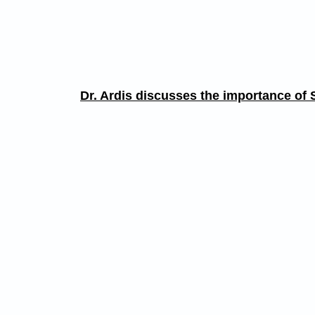
Dr. Ardis discusses the importance of S