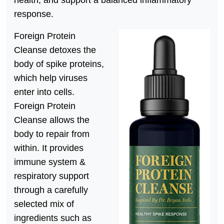
health, and support a balanced inflammatory
response.
Foreign Protein
Cleanse detoxes the
body of spike proteins,
which help viruses
enter into cells.
Foreign Protein
Cleanse allows the
body to repair from
within. It provides
immune system &
respiratory support
through a carefully
selected mix of
ingredients such as