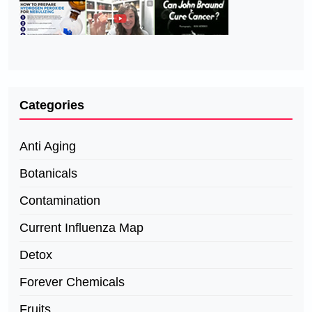
Categories
Anti Aging
Botanicals
Contamination
Current Influenza Map
Detox
Forever Chemicals
Fruits