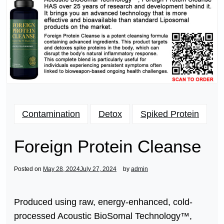
Contamination
Detox
Spiked Protein
Foreign Protein Cleanse
Posted on
May 28, 2024
July 27, 2024
by
admin
Produced using raw, energy-enhanced, cold-
processed Acoustic BioSomal Technology™,