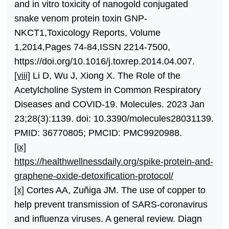
and in vitro toxicity of nanogold conjugated
snake venom protein toxin GNP-
NKCT1,Toxicology Reports, Volume
1,2014,Pages 74-84,ISSN 2214-7500,
https://doi.org/10.1016/j.toxrep.2014.04.007.
[viii]
Li D, Wu J, Xiong X. The Role of the
Acetylcholine System in Common Respiratory
Diseases and COVID-19. Molecules. 2023 Jan
23;28(3):1139. doi: 10.3390/molecules28031139.
PMID: 36770805; PMCID: PMC9920988.
[ix]
https://healthwellnessdaily.org/spike-protein-and-
graphene-oxide-detoxification-protocol/
[x]
Cortes AA, Zuñiga JM. The use of copper to
help prevent transmission of SARS-coronavirus
and influenza viruses. A general review. Diagn