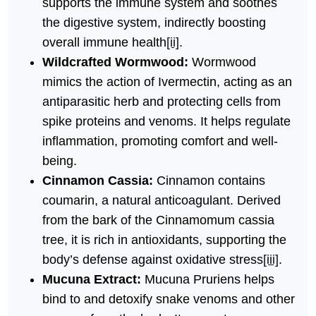
supports the immune system and soothes
the digestive system, indirectly boosting
overall immune health
[ii]
.
Wildcrafted Wormwood:
Wormwood
mimics the action of Ivermectin, acting as an
antiparasitic herb and protecting cells from
spike proteins and venoms. It helps regulate
inflammation, promoting comfort and well-
being.
Cinnamon Cassia:
Cinnamon contains
coumarin, a natural anticoagulant. Derived
from the bark of the Cinnamomum cassia
tree, it is rich in antioxidants, supporting the
body’s defense against oxidative stress
[iii]
.
Mucuna Extract:
Mucuna Pruriens helps
bind to and detoxify snake venoms and other