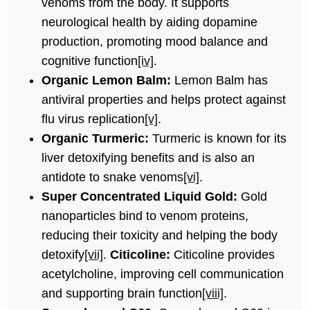
venoms from the body. It supports
neurological health by aiding dopamine
production, promoting mood balance and
cognitive function
[iv]
.
Organic Lemon Balm:
Lemon Balm has
antiviral properties and helps protect against
flu virus replication
[v]
.
Organic Turmeric:
Turmeric is known for its
liver detoxifying benefits and is also an
antidote to snake venoms
[vi]
.
Super Concentrated Liquid Gold:
Gold
nanoparticles bind to venom proteins,
reducing their toxicity and helping the body
detoxify
[vii]
.
Citicoline:
Citicoline provides
acetylcholine, improving cell communication
and supporting brain function
[viii]
.