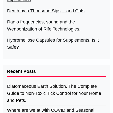
Death by a Thousand Sips… and Cuts
Radio frequencies, sound and the
Weaponization of Rife Technologies.
Hypromellose Capsules for Supplements. Is it
Safe?
Recent Posts
Diatomaceous Earth Solution. The Complete
Guide to Non-Toxic Tick Control for Your Home
and Pets.
Where are we at with COVID and Seasonal