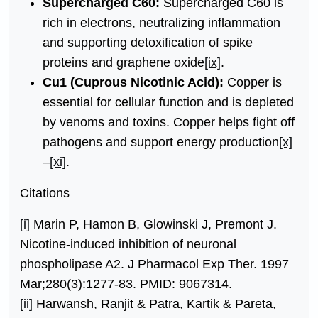
Supercharged C60:
Supercharged C60 is
rich in electrons, neutralizing inflammation
and supporting detoxification of spike
proteins and graphene oxide
[ix]
.
Cu1 (Cuprous Nicotinic Acid):
Copper is
essential for cellular function and is depleted
by venoms and toxins. Copper helps fight off
pathogens and support energy production
[x]
–
[xi]
.
Citations
[i]
Marin P, Hamon B, Glowinski J, Premont J.
Nicotine-induced inhibition of neuronal
phospholipase A2. J Pharmacol Exp Ther. 1997
Mar;280(3):1277-83. PMID: 9067314.
[ii]
Harwansh, Ranjit & Patra, Kartik & Pareta,