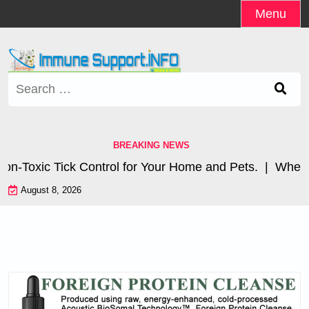
Skip
Menu
to
content
Search
for:
BREAKING NEWS
oxic Tick Control for Your Home and Pets. |
Where are
August 8, 2026