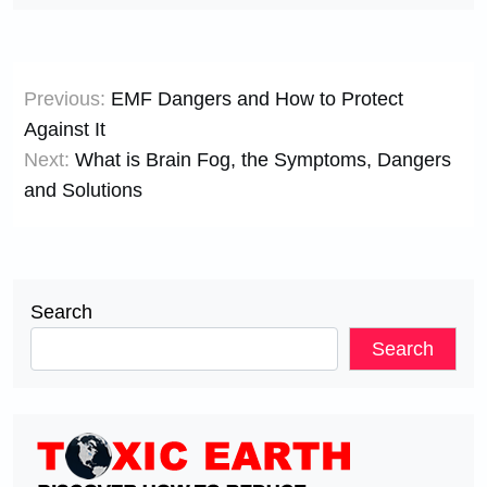
Post
Previous:
EMF Dangers and How to Protect
navigation
Against It
Next:
What is Brain Fog, the Symptoms, Dangers
and Solutions
Search
Search