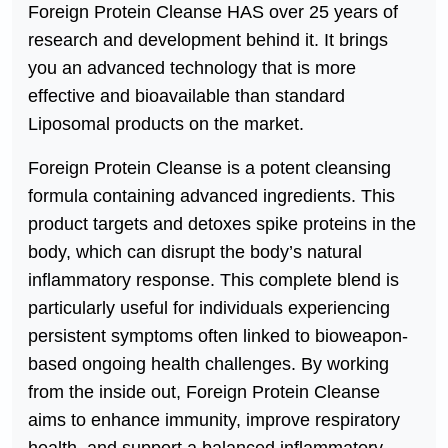
Foreign Protein Cleanse HAS over 25 years of
research and development behind it. It brings
you an advanced technology that is more
effective and bioavailable than standard
Liposomal products on the market.
Foreign Protein Cleanse is a potent cleansing
formula containing advanced ingredients. This
product targets and detoxes spike proteins in the
body, which can disrupt the body’s natural
inflammatory response. This complete blend is
particularly useful for individuals experiencing
persistent symptoms often linked to bioweapon-
based ongoing health challenges. By working
from the inside out, Foreign Protein Cleanse
aims to enhance immunity, improve respiratory