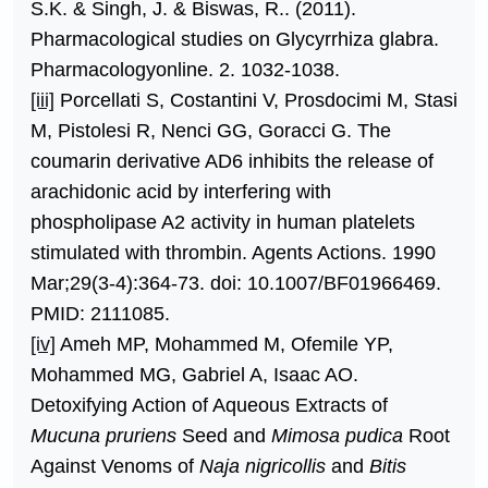
S.K. & Singh, J. & Biswas, R.. (2011).
Pharmacological studies on Glycyrrhiza glabra.
Pharmacologyonline. 2. 1032-1038.
[iii]
Porcellati S, Costantini V, Prosdocimi M, Stasi
M, Pistolesi R, Nenci GG, Goracci G. The
coumarin derivative AD6 inhibits the release of
arachidonic acid by interfering with
phospholipase A2 activity in human platelets
stimulated with thrombin. Agents Actions. 1990
Mar;29(3-4):364-73. doi: 10.1007/BF01966469.
PMID: 2111085.
[iv]
Ameh MP, Mohammed M, Ofemile YP,
Mohammed MG, Gabriel A, Isaac AO.
Detoxifying Action of Aqueous Extracts of
Mucuna pruriens
Seed and
Mimosa pudica
Root
Against Venoms of
Naja nigricollis
and
Bitis