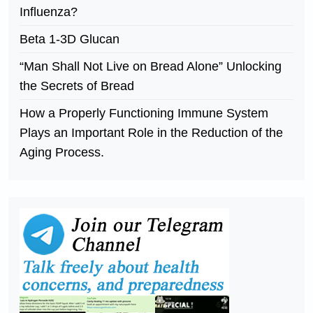
Influenza?
Beta 1-3D Glucan
“Man Shall Not Live on Bread Alone” Unlocking
the Secrets of Bread
How a Properly Functioning Immune System
Plays an Important Role in the Reduction of the
Aging Process.