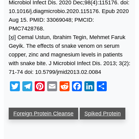
Microbiol Infect Dis. 2020 Dec;98(4):115176. doi:
10.1016/j.diagmicrobio.2020.115176. Epub 2020
Aug 15. PMID: 33069048; PMCID:
PMC7428768.
[xi]
Cemal Ustun, Ibrahim Tegin, Mehmet Faruk
Geyik. The effects of snake venom on serum
copper, zinc and magnesium levels in patients
with snake bite. J Microbiol Infect Dis. 2013; 3(2):
71-74 doi: 10.5799/jmid2013.02.0084
Twitter
Telegram
Pinterest
Email
Reddit
Facebook
LinkedIn
Share
Foreign Protein Cleanse
Spiked Protein