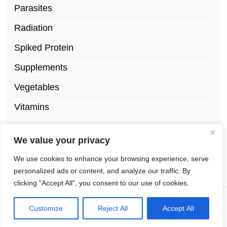
Parasites
Radiation
Spiked Protein
Supplements
Vegetables
Vitamins
We value your privacy
We use cookies to enhance your browsing experience, serve
personalized ads or content, and analyze our traffic. By
clicking "Accept All", you consent to our use of cookies.
©
NewsX Paper Lite Theme
by Wp Theme
Customize
Reject All
Accept All
2026
Space.