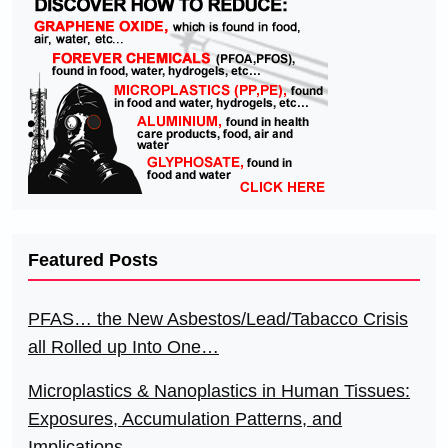
Featured Posts
PFAS… the New Asbestos/Lead/Tabacco Crisis
all Rolled up Into One…
Microplastics & Nanoplastics in Human Tissues:
Exposures, Accumulation Patterns, and
Implications