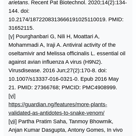
arietans
. Recent Pat Biotechnol. 2020;14(2):134-
144. doi:
10.2174/1872208313666191025110019. PMID:
31652115.
[v]
Pourghanbari G, Nili H, Moattari A,
Mohammadi A, Iraji A. Antiviral activity of the
oseltamivir and Melissa officinalis L. essential oil
against avian influenza A virus (H9N2).
Virusdisease. 2016 Jun;27(2):170-8. doi:
10.1007/s13337-016-0321-0. Epub 2016 May
21. PMID: 27366768; PMCID: PMC4908999.
[vi]
https://guardian.ng/features/more-plants-
validated-as-antidotes-to-snake-venom/
[vii]
Partha Pratim Saha, Tanmoy Bhowmik,
Anjan Kumar Dasgupta, Antony Gomes, In vivo