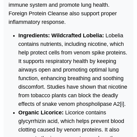
immune system and promote lung health.
Foreign Protein Cleanse also support proper
inflammatory response.
Ingredients: Wildcrafted Lobelia:
Lobelia
contains nutrients, including nicotine, which
help protect cells from venom spike proteins.
It supports respiratory health by keeping
airways open and promoting optimal lung
function, enhancing breathing and soothing
discomfort. Studies have shown that nicotine
from tobacco plants can block the deadly
effects of snake venom phospholipase A2
[i]
.
Organic Licorice:
Licorice contains
glycyrrhizin acid, which helps prevent blood
clotting caused by venom proteins. It also