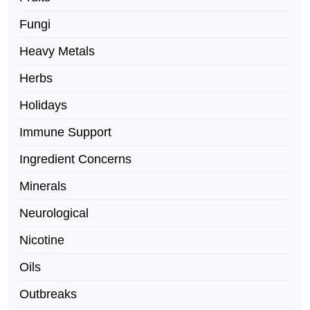
Fungi
Heavy Metals
Herbs
Holidays
Immune Support
Ingredient Concerns
Minerals
Neurological
Nicotine
Oils
Outbreaks