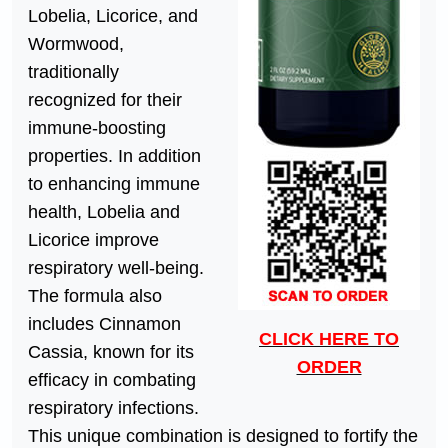
Lobelia, Licorice, and
Wormwood,
traditionally
recognized for their
immune-boosting
properties. In addition
to enhancing immune
health, Lobelia and
Licorice improve
respiratory well-being.
The formula also
includes Cinnamon
CLICK HERE TO
Cassia, known for its
ORDER
efficacy in combating
respiratory infections.
This unique combination is designed to fortify the