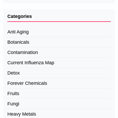
Categories
Anti Aging
Botanicals
Contamination
Current Influenza Map
Detox
Forever Chemicals
Fruits
Fungi
Heavy Metals