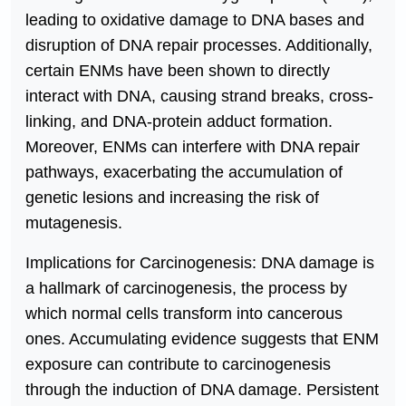
leading to oxidative damage to DNA bases and
disruption of DNA repair processes. Additionally,
certain ENMs have been shown to directly
interact with DNA, causing strand breaks, cross-
linking, and DNA-protein adduct formation.
Moreover, ENMs can interfere with DNA repair
pathways, exacerbating the accumulation of
genetic lesions and increasing the risk of
mutagenesis.
Implications for Carcinogenesis: DNA damage is
a hallmark of carcinogenesis, the process by
which normal cells transform into cancerous
ones. Accumulating evidence suggests that ENM
exposure can contribute to carcinogenesis
through the induction of DNA damage. Persistent