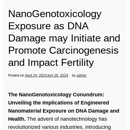
NanoGenotoxicology
Exposure as DNA
Damage may Initiate and
Promote Carcinogenesis
and Impact Fertility
Posted on
April 24, 2024
July 26, 2024
by
admin
The NanoGenotoxicology Conundrum:
Unveiling the Implications of Engineered
Nanomaterial Exposure on DNA Damage and
Health.
The advent of nanotechnology has
revolutionized various industries, introducing