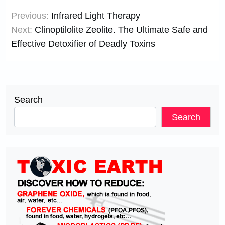
Post
Previous:
Infrared Light Therapy
navigation
Next:
Clinoptilolite Zeolite. The Ultimate Safe and
Effective Detoxifier of Deadly Toxins
Search
Search