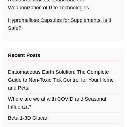
Weaponization of Rife Technologies.
Hypromellose Capsules for Supplements. Is it
Safe?
Recent Posts
Diatomaceous Earth Solution. The Complete
Guide to Non-Toxic Tick Control for Your Home
and Pets.
Where are we at with COVID and Seasonal
Influenza?
Beta 1-3D Glucan