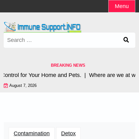
Skip
Menu
to
content
Search
for:
BREAKING NEWS
ntrol for Your Home and Pets. |
Where are we at with 
August 7, 2026
Contamination
Detox