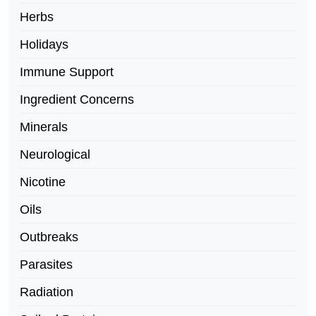
Herbs
Holidays
Immune Support
Ingredient Concerns
Minerals
Neurological
Nicotine
Oils
Outbreaks
Parasites
Radiation