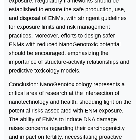
exposure. Regulatory frameworks should be
established to ensure the safe production, use,
and disposal of ENMs, with stringent guidelines
for exposure limits and risk management
practices. Moreover, efforts to design safer
ENMs with reduced NanoGenotoxic potential
should be encouraged, emphasizing the
importance of structure-activity relationships and
predictive toxicology models.
Conclusion: NanoGenotoxicology represents a
critical area of research at the intersection of
nanotechnology and health, shedding light on the
potential risks associated with ENM exposure.
The ability of ENMs to induce DNA damage
raises concerns regarding their carcinogenicity
and impact on fertility, necessitating proactive