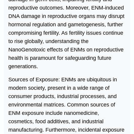
reproductive outcomes. Moreover, ENM-induced
DNA damage in reproductive organs may disrupt
hormonal regulation and gametogenesis, further
compromising fertility. As fertility issues continue
to rise globally, understanding the
NanoGenotoxic effects of ENMs on reproductive
health is paramount for safeguarding future
generations.
Sources of Exposure: ENMs are ubiquitous in
modern society, present in a wide range of
consumer products, industrial processes, and
environmental matrices. Common sources of
ENM exposure include nanomedicine,
cosmetics, food additives, and industrial
manufacturing. Furthermore, incidental exposure