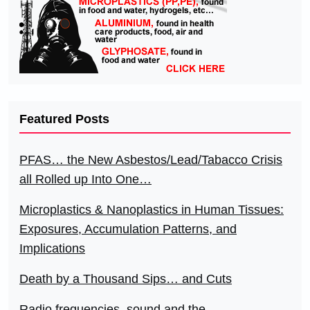
Featured Posts
PFAS… the New Asbestos/Lead/Tabacco Crisis
all Rolled up Into One…
Microplastics & Nanoplastics in Human Tissues:
Exposures, Accumulation Patterns, and
Implications
Death by a Thousand Sips… and Cuts
Radio frequencies, sound and the