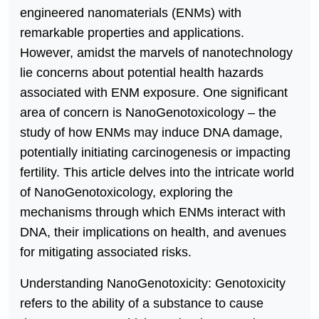
engineered nanomaterials (ENMs) with
remarkable properties and applications.
However, amidst the marvels of nanotechnology
lie concerns about potential health hazards
associated with ENM exposure. One significant
area of concern is NanoGenotoxicology – the
study of how ENMs may induce DNA damage,
potentially initiating carcinogenesis or impacting
fertility. This article delves into the intricate world
of NanoGenotoxicology, exploring the
mechanisms through which ENMs interact with
DNA, their implications on health, and avenues
for mitigating associated risks.
Understanding NanoGenotoxicity: Genotoxicity
refers to the ability of a substance to cause