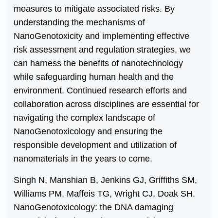
measures to mitigate associated risks. By
understanding the mechanisms of
NanoGenotoxicity and implementing effective
risk assessment and regulation strategies, we
can harness the benefits of nanotechnology
while safeguarding human health and the
environment. Continued research efforts and
collaboration across disciplines are essential for
navigating the complex landscape of
NanoGenotoxicology and ensuring the
responsible development and utilization of
nanomaterials in the years to come.
Singh N, Manshian B, Jenkins GJ, Griffiths SM,
Williams PM, Maffeis TG, Wright CJ, Doak SH.
NanoGenotoxicology: the DNA damaging