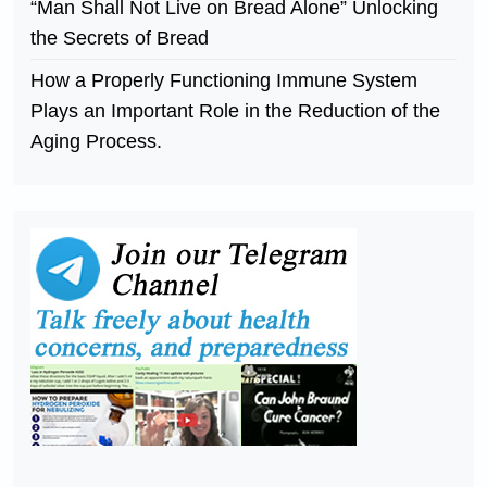
“Man Shall Not Live on Bread Alone” Unlocking
the Secrets of Bread
How a Properly Functioning Immune System
Plays an Important Role in the Reduction of the
Aging Process.