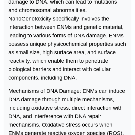
damage to DNA, which can lead to mutations
and chromosomal abnormalities.
NanoGenotoxicity specifically involves the
interaction between ENMs and genetic material,
leading to various forms of DNA damage. ENMs
possess unique physicochemical properties such
as small size, high surface area, and surface
reactivity, which enable them to penetrate
biological barriers and interact with cellular
components, including DNA.
Mechanisms of DNA Damage: ENMs can induce
DNA damage through multiple mechanisms,
including oxidative stress, direct interaction with
DNA, and interference with DNA repair
mechanisms. Oxidative stress occurs when
ENMs generate reactive oxygen species (ROS),