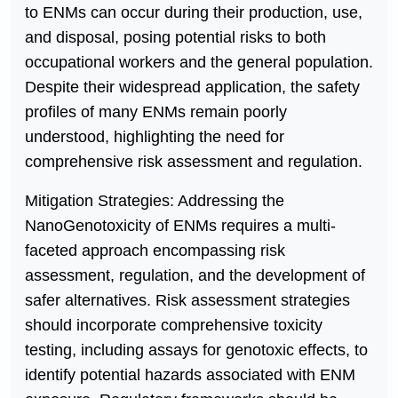
to ENMs can occur during their production, use,
and disposal, posing potential risks to both
occupational workers and the general population.
Despite their widespread application, the safety
profiles of many ENMs remain poorly
understood, highlighting the need for
comprehensive risk assessment and regulation.
Mitigation Strategies: Addressing the
NanoGenotoxicity of ENMs requires a multi-
faceted approach encompassing risk
assessment, regulation, and the development of
safer alternatives. Risk assessment strategies
should incorporate comprehensive toxicity
testing, including assays for genotoxic effects, to
identify potential hazards associated with ENM