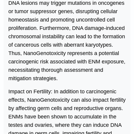
DNA lesions may trigger mutations in oncogenes
or tumor suppressor genes, disrupting cellular
homeostasis and promoting uncontrolled cell
proliferation. Furthermore, DNA damage-induced
chromosomal instability can lead to the formation
of cancerous cells with aberrant karyotypes.
Thus, NanoGenotoxicity represents a potential
carcinogenic risk associated with ENM exposure,
necessitating thorough assessment and
mitigation strategies.
Impact on Fertility: In addition to carcinogenic
effects, NanoGenotoxicity can also impact fertility
by affecting germ cells and reproductive organs.
ENMs have been shown to accumulate in the
testes and ovaries, where they can induce DNA
damage in germ cells, impairing fertility and