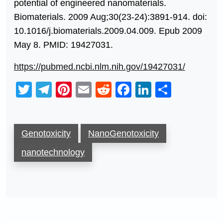
potential of engineered nanomaterials.
Biomaterials. 2009 Aug;30(23-24):3891-914. doi:
10.1016/j.biomaterials.2009.04.009. Epub 2009
May 8. PMID: 19427031.
https://pubmed.ncbi.nlm.nih.gov/19427031/
Twitter
Telegram
Pinterest
Email
Reddit
Facebook
LinkedIn
Share
Genotoxicity
NanoGenotoxicity
nanotechnology