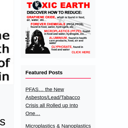
Featured Posts
PFAS… the New
Asbestos/Lead/Tabacco
Crisis all Rolled up Into
One…
ts
Microplastics & Nanoplastics