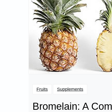
Fruits
Supplements
Bromelain: A Comp