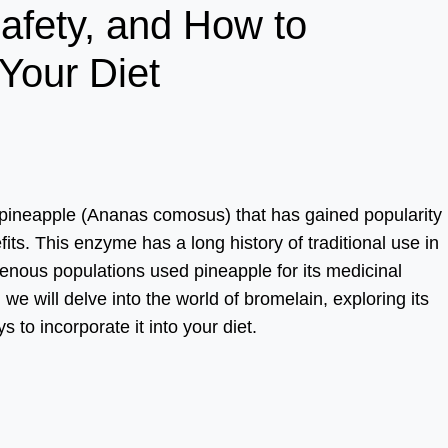
Safety, and How to
 Your Diet
 pineapple (Ananas comosus) that has gained popularity 
fits. This enzyme has a long history of traditional use in
enous populations used pineapple for its medicinal
we will delve into the world of bromelain, exploring its
s to incorporate it into your diet.