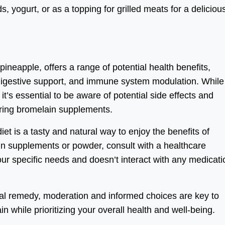
, yogurt, or as a topping for grilled meats for a deliciou
ineapple, offers a range of potential health benefits,
 digestive support, and immune system modulation. While i
t’s essential to be aware of potential side effects and
dering bromelain supplements.
iet is a tasty and natural way to enjoy the benefits of
in supplements or powder, consult with a healthcare
your specific needs and doesn’t interact with any medicat
ral remedy, moderation and informed choices are key to
in while prioritizing your overall health and well-being.