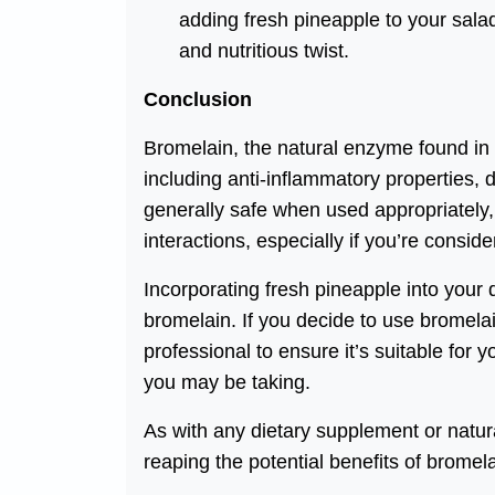
adding fresh pineapple to your salads
and nutritious twist.
Conclusion
Bromelain, the natural enzyme found in p
including anti-inflammatory properties,
generally safe when used appropriately, i
interactions, especially if you’re consi
Incorporating fresh pineapple into your d
bromelain. If you decide to use bromela
professional to ensure it’s suitable for 
you may be taking.
As with any dietary supplement or natu
reaping the potential benefits of bromela