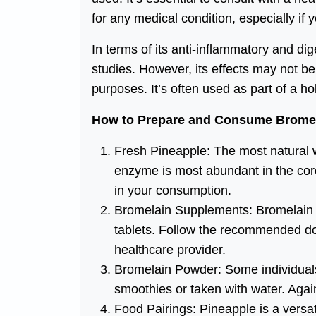
for any medical condition, especially if
In terms of its anti-inflammatory and di
studies. However, its effects may not b
purposes. It’s often used as part of a ho
How to Prepare and Consume Brome
Fresh Pineapple: The most natural 
enzyme is most abundant in the core
in your consumption.
Bromelain Supplements: Bromelain is
tablets. Follow the recommended dos
healthcare provider.
Bromelain Powder: Some individuals
smoothies or taken with water. Aga
Food Pairings: Pineapple is a versati