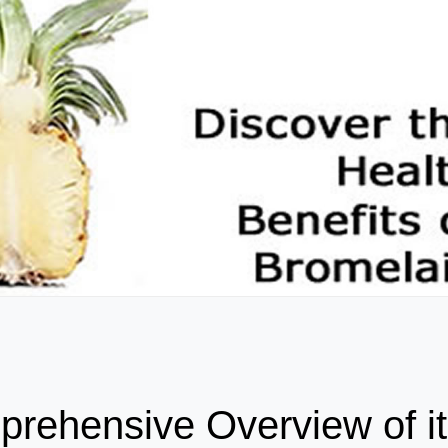
rehensive Overview of i