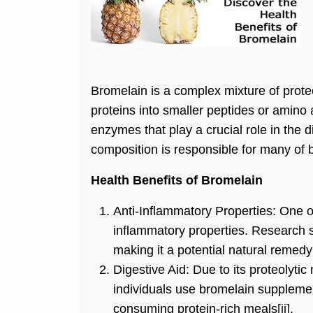
Bromelain is a complex mixture of prote
proteins into smaller peptides or amino
enzymes that play a crucial role in the 
composition is responsible for many of b
Health Benefits of Bromelain
Anti-Inflammatory Properties: One of
inflammatory properties. Research 
making it a potential natural remedy f
Digestive Aid: Due to its proteolytic
individuals use bromelain supplemen
consuming protein-rich meals
[ii]
.