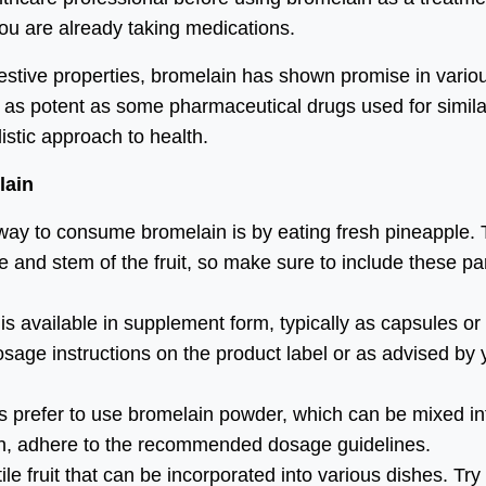
 you are already taking medications.
gestive properties, bromelain has shown promise in vario
e as potent as some pharmaceutical drugs used for simila
listic approach to health.
lain
way to consume bromelain is by eating fresh pineapple.
 and stem of the fruit, so make sure to include these pa
 available in supplement form, typically as capsules or
age instructions on the product label or as advised by 
 prefer to use bromelain powder, which can be mixed in
in, adhere to the recommended dosage guidelines.
le fruit that can be incorporated into various dishes. Try