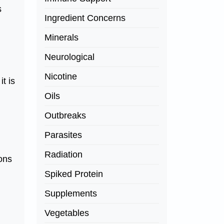
s
Ingredient Concerns
Minerals
Neurological
Nicotine
t is
Oils
Outbreaks
Parasites
Radiation
ions
Spiked Protein
Supplements
Vegetables