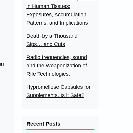
in Human Tissues:
Exposures, Accumulation
Patterns, and Implications
Death by a Thousand
Sips… and Cuts
Radio frequencies, sound
in
and the Weaponization of
Rife Technologies.
Hypromellose Capsules for
Supplements. Is it Safe?
Recent Posts