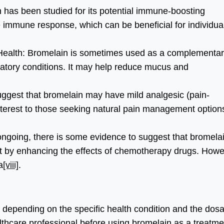
as been studied for its potential immune-boosting
e immune response, which can be beneficial for individua
ealth: Bromelain is sometimes used as a complementa
iratory conditions. It may help reduce mucus and
gest that bromelain may have mild analgesic (pain-
 interest to those seeking natural pain management option
ongoing, there is some evidence to suggest that bromela
nt by enhancing the effects of chemotherapy drugs. Howe
a
[viii]
.
 depending on the specific health condition and the dos
ealthcare professional before using bromelain as a treatme