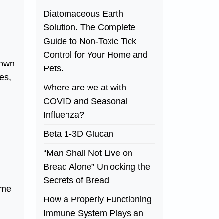
Diatomaceous Earth
Solution. The Complete
Guide to Non-Toxic Tick
Control for Your Home and
down
Pets.
es,
Where are we at with
COVID and Seasonal
Influenza?
Beta 1-3D Glucan
“Man Shall Not Live on
Bread Alone” Unlocking the
Secrets of Bread
ome
How a Properly Functioning
Immune System Plays an