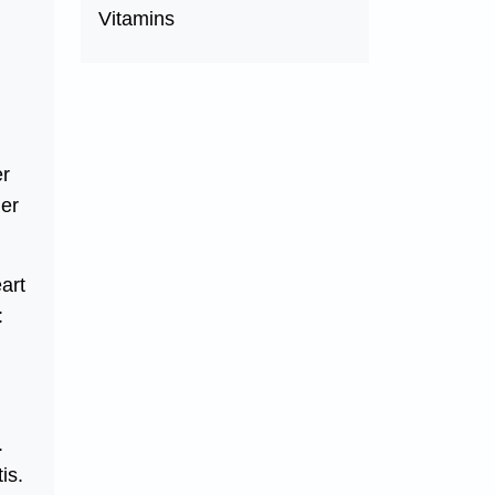
Vitamins
er
her
art
:
.
is.