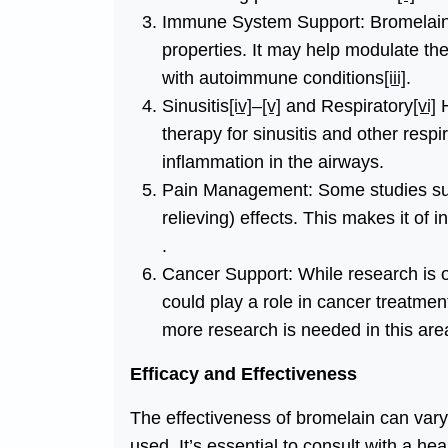
Immune System Support: Bromelain h
properties. It may help modulate th
with autoimmune conditions
[iii]
.
Sinusitis
[iv]
–
[v]
and Respiratory
[vi]
H
therapy for sinusitis and other resp
inflammation in the airways.
Pain Management: Some studies sug
relieving) effects. This makes it of
.
Cancer Support: While research is 
could play a role in cancer treatme
more research is needed in this are
Efficacy and Effectiveness
The effectiveness of bromelain can vary
used. It’s essential to consult with a h