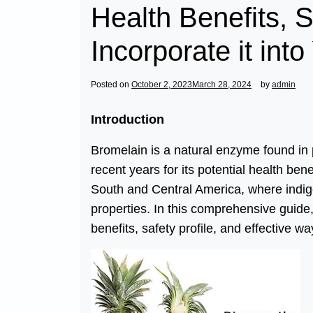
Health Benefits, 
Incorporate it into
Posted on
October 2, 2023
March 28, 2024
by
admin
Introduction
Bromelain is a natural enzyme found in
recent years for its potential health bene
South and Central America, where indig
properties. In this comprehensive guide, 
benefits, safety profile, and effective way