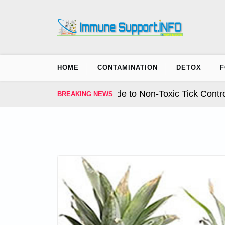
Skip
to
content
HOME
CONTAMINATION
DETOX
F
ion. The Complete Guide to Non-Toxic Tick Control fo
BREAKING NEWS