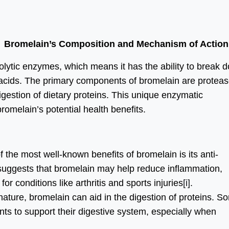
Bromelain’s Composition and Mechanism of Action
olytic enzymes, which means it has the ability to break 
 acids. The primary components of bromelain are proteas
digestion of dietary proteins. This unique enzymatic
romelain’s potential health benefits.
 the most well-known benefits of bromelain is its anti-
suggests that bromelain may help reduce inflammation,
or conditions like arthritis and sports injuries
[i]
.
 nature, bromelain can aid in the digestion of proteins. S
ts to support their digestive system, especially when