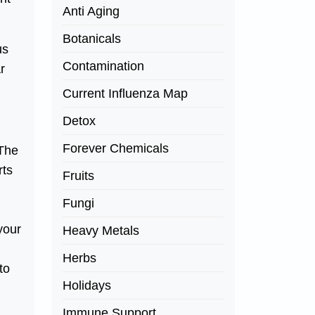
Anti Aging
Botanicals
us
Contamination
r
Current Influenza Map
Detox
Forever Chemicals
 The
rts
Fruits
Fungi
your
Heavy Metals
Herbs
to
Holidays
Immune Support