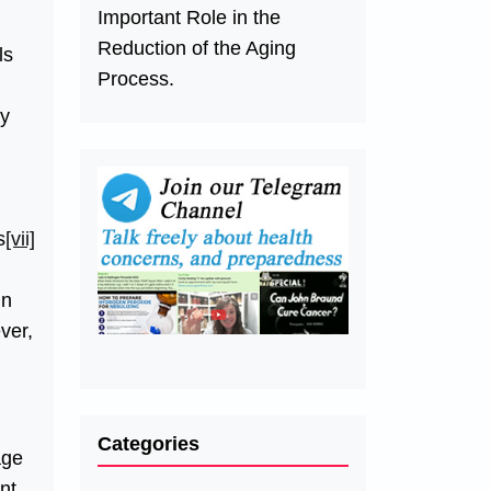
Important Role in the
Reduction of the Aging
ls
Process.
ry
s
[vii]
in
ver,
Categories
age
nt