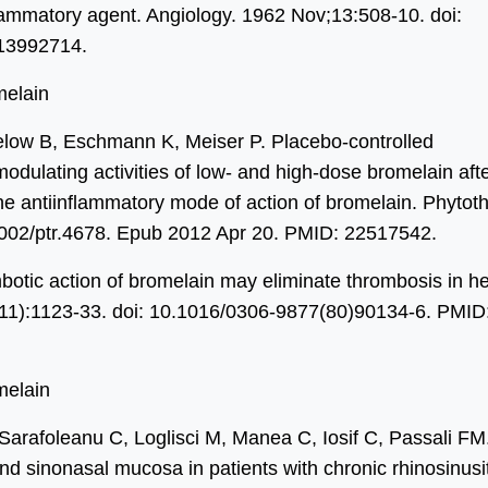
ammatory agent. Angiology. 1962 Nov;13:508-10. doi:
13992714.
melain
low B, Eschmann K, Meiser P. Placebo-controlled
odulating activities of low- and high-dose bromelain aft
he antiinflammatory mode of action of bromelain. Phytot
1002/ptr.4678. Epub 2012 Apr 20. PMID: 22517542.
mbotic action of bromelain may eliminate thrombosis in he
11):1123-33. doi: 10.1016/0306-9877(80)90134-6. PMID
melain
Sarafoleanu C, Loglisci M, Manea C, Iosif C, Passali FM
nd sinonasal mucosa in patients with chronic rhinosinusit