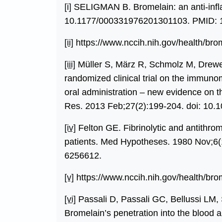
[i]
SELIGMAN B. Bromelain: an anti-infl
10.1177/000331976201301103. PMID: 
[ii]
https://www.nccih.nih.gov/health/bro
[iii]
Müller S, März R, Schmolz M, Drewe
randomized clinical trial on the immunom
oral administration – new evidence on t
Res. 2013 Feb;27(2):199-204. doi: 10.
[iv]
Felton GE. Fibrinolytic and antithro
patients. Med Hypotheses. 1980 Nov;6(
6256612.
[v]
https://www.nccih.nih.gov/health/bro
[vi]
Passali D, Passali GC, Bellussi LM, 
Bromelain’s penetration into the blood a