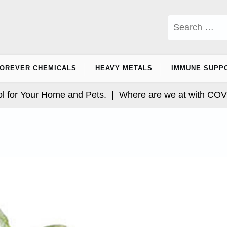
Search
for:
OREVER CHEMICALS
HEAVY METALS
IMMUNE SUPP
r Your Home and Pets. |
Where are we at with COVID an