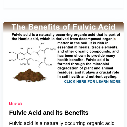
Minerals
Fulvic Acid and its Benefits
Fulvic acid is a naturally occurring organic acid