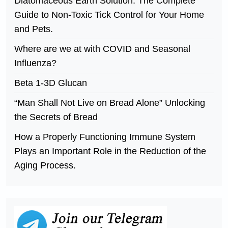
Diatomaceous Earth Solution. The Complete
Guide to Non-Toxic Tick Control for Your Home
and Pets.
Where are we at with COVID and Seasonal
Influenza?
Beta 1-3D Glucan
“Man Shall Not Live on Bread Alone” Unlocking
the Secrets of Bread
How a Properly Functioning Immune System
Plays an Important Role in the Reduction of the
Aging Process.