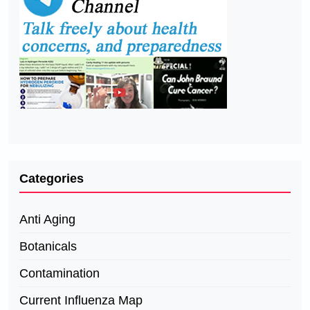
Categories
Anti Aging
Botanicals
Contamination
Current Influenza Map