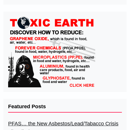
Featured Posts
PFAS… the New Asbestos/Lead/Tabacco Crisis