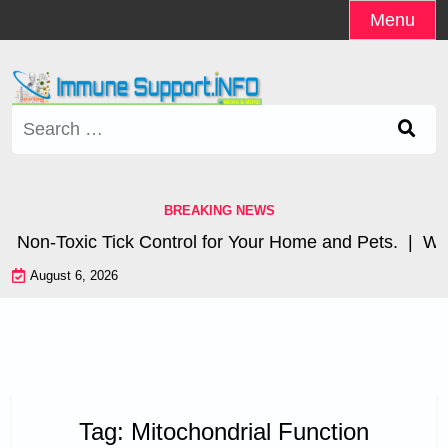
Skip
Menu
to
content
Search
for:
BREAKING NEWS
Non-Toxic Tick Control for Your Home and Pets. |
Wher
August 6, 2026
Tag:
Mitochondrial Function