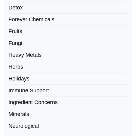
Detox
Forever Chemicals
Fruits
Fungi
Heavy Metals
Herbs
Holidays
Immune Support
Ingredient Concerns
Minerals
Neurological