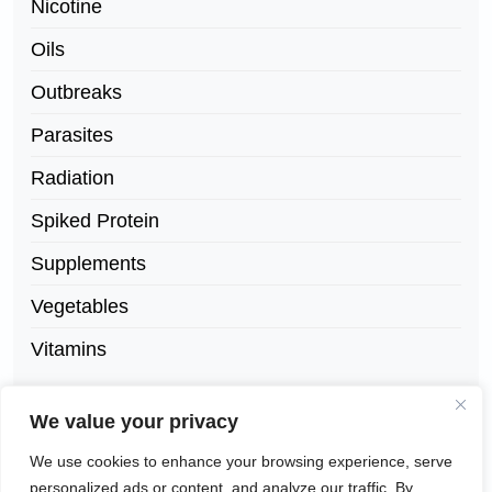
Nicotine
Oils
Outbreaks
Parasites
Radiation
Spiked Protein
Supplements
Vegetables
Vitamins
We value your privacy
We use cookies to enhance your browsing experience, serve
personalized ads or content, and analyze our traffic. By