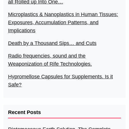
all Rolled up Into One…
Microplastics & Nanoplastics in Human Tissues:
Exposures, Accumulation Patterns, and
Implications
Death by a Thousand Sips… and Cuts
Radio frequencies, sound and the
Weaponization of Rife Technologies.
Hypromellose Capsules for Supplements. Is it
Safe?
Recent Posts