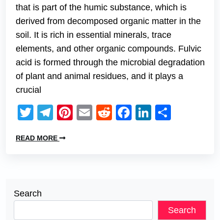
that is part of the humic substance, which is
derived from decomposed organic matter in the
soil. It is rich in essential minerals, trace
elements, and other organic compounds. Fulvic
acid is formed through the microbial degradation
of plant and animal residues, and it plays a
crucial
Twitter
Telegram
Pinterest
Email
Reddit
Facebook
LinkedIn
Share
READ MORE
Search
Search