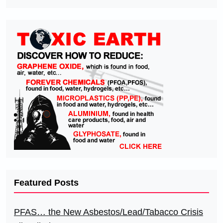
Featured Posts
PFAS… the New Asbestos/Lead/Tabacco Crisis