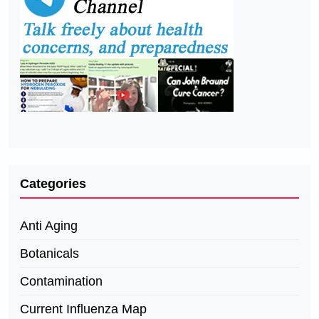
Categories
Anti Aging
Botanicals
Contamination
Current Influenza Map