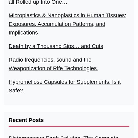
all Rolled up Into One…
Microplastics & Nanoplastics in Human Tissues:
Exposures, Accumulation Patterns, and
Implications
Death by a Thousand Sips… and Cuts
Radio frequencies, sound and the
Weaponization of Rife Technologies.
Hypromellose Capsules for Supplements. Is it
Safe?
Recent Posts