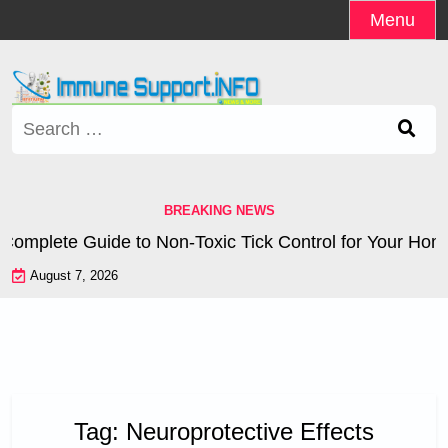
Skip
Menu
to
content
Search
for:
BREAKING NEWS
omplete Guide to Non-Toxic Tick Control for Your Home
August 7, 2026
Tag:
Neuroprotective Effects