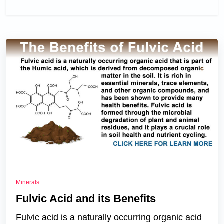
Minerals
Fulvic Acid and its Benefits
Fulvic acid is a naturally occurring organic acid