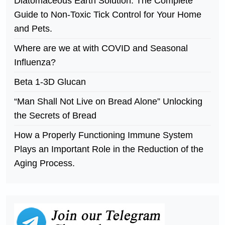
Diatomaceous Earth Solution. The Complete
Guide to Non-Toxic Tick Control for Your Home
and Pets.
Where are we at with COVID and Seasonal
Influenza?
Beta 1-3D Glucan
“Man Shall Not Live on Bread Alone” Unlocking
the Secrets of Bread
How a Properly Functioning Immune System
Plays an Important Role in the Reduction of the
Aging Process.