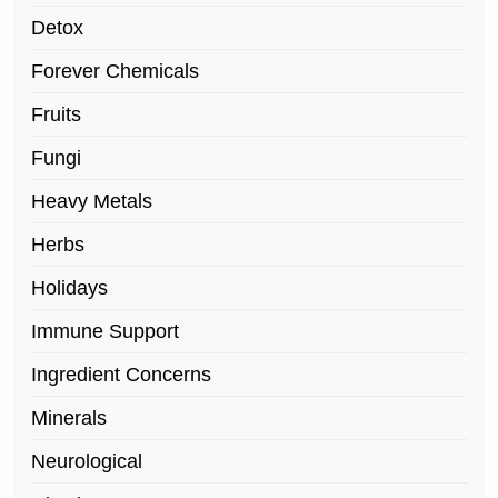
Detox
Forever Chemicals
Fruits
Fungi
Heavy Metals
Herbs
Holidays
Immune Support
Ingredient Concerns
Minerals
Neurological