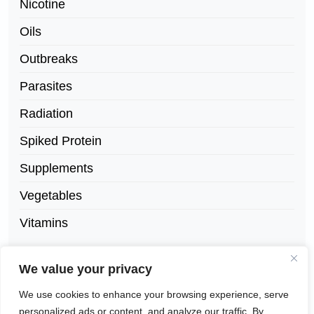
Nicotine
Oils
Outbreaks
Parasites
Radiation
Spiked Protein
Supplements
Vegetables
Vitamins
We value your privacy
We use cookies to enhance your browsing experience, serve
personalized ads or content, and analyze our traffic. By