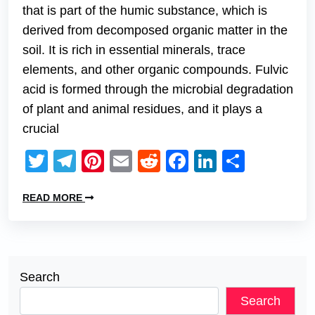
that is part of the humic substance, which is
derived from decomposed organic matter in the
soil. It is rich in essential minerals, trace
elements, and other organic compounds. Fulvic
acid is formed through the microbial degradation
of plant and animal residues, and it plays a
crucial
Twitter
Telegram
Pinterest
Email
Reddit
Facebook
LinkedIn
Share
READ MORE
Search
Search