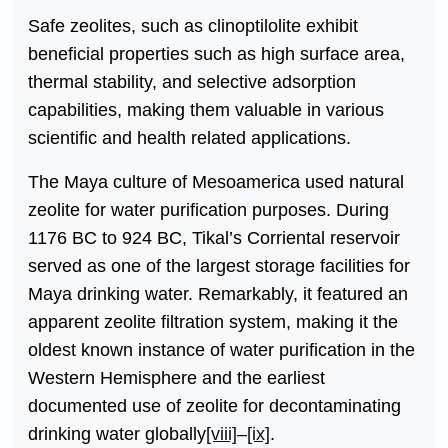
Safe zeolites, such as clinoptilolite exhibit
beneficial properties such as high surface area,
thermal stability, and selective adsorption
capabilities, making them valuable in various
scientific and health related applications.
The Maya culture of Mesoamerica used natural
zeolite for water purification purposes. During
1176 BC to 924 BC, Tikal’s Corriental reservoir
served as one of the largest storage facilities for
Maya drinking water. Remarkably, it featured an
apparent zeolite filtration system, making it the
oldest known instance of water purification in the
Western Hemisphere and the earliest
documented use of zeolite for decontaminating
drinking water globally
[viii]
–
[ix]
.