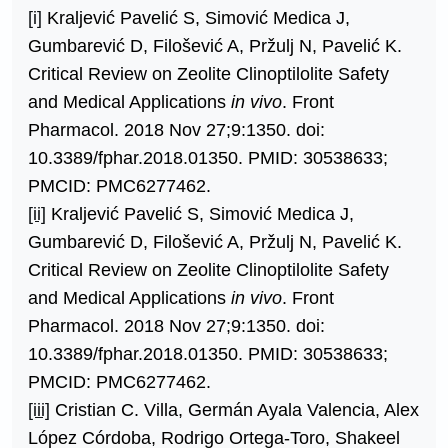
[i]
Kraljević Pavelić S, Simović Medica J,
Gumbarević D, Filošević A, Pržulj N, Pavelić K.
Critical Review on Zeolite Clinoptilolite Safety
and Medical Applications
in vivo
. Front
Pharmacol. 2018 Nov 27;9:1350. doi:
10.3389/fphar.2018.01350. PMID: 30538633;
PMCID: PMC6277462.
[ii]
Kraljević Pavelić S, Simović Medica J,
Gumbarević D, Filošević A, Pržulj N, Pavelić K.
Critical Review on Zeolite Clinoptilolite Safety
and Medical Applications
in vivo
. Front
Pharmacol. 2018 Nov 27;9:1350. doi:
10.3389/fphar.2018.01350. PMID: 30538633;
PMCID: PMC6277462.
[iii]
Cristian C. Villa, Germán Ayala Valencia, Alex
López Córdoba, Rodrigo Ortega-Toro, Shakeel