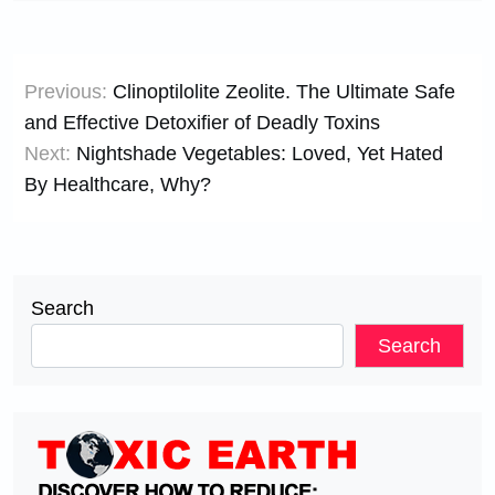
Post
Previous:
Clinoptilolite Zeolite. The Ultimate Safe
navigation
and Effective Detoxifier of Deadly Toxins
Next:
Nightshade Vegetables: Loved, Yet Hated
By Healthcare, Why?
Search
Search