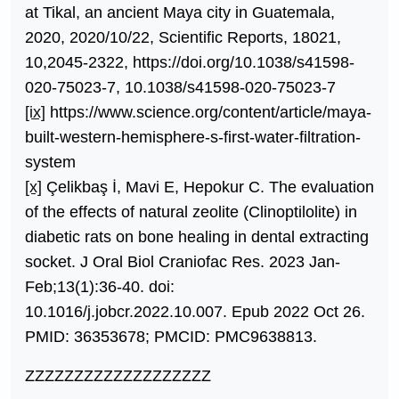
at Tikal, an ancient Maya city in Guatemala,
2020, 2020/10/22, Scientific Reports, 18021,
10,2045-2322, https://doi.org/10.1038/s41598-
020-75023-7, 10.1038/s41598-020-75023-7
[ix]
https://www.science.org/content/article/maya-
built-western-hemisphere-s-first-water-filtration-
system
[x]
Çelikbaş İ, Mavi E, Hepokur C. The evaluation
of the effects of natural zeolite (Clinoptilolite) in
diabetic rats on bone healing in dental extracting
socket. J Oral Biol Craniofac Res. 2023 Jan-
Feb;13(1):36-40. doi:
10.1016/j.jobcr.2022.10.007. Epub 2022 Oct 26.
PMID: 36353678; PMCID: PMC9638813.
ZZZZZZZZZZZZZZZZZZZ