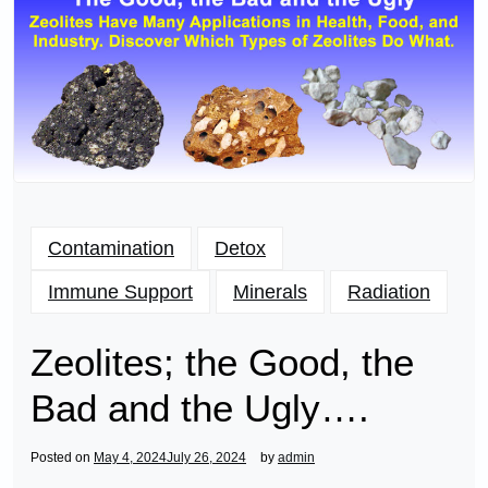
Contamination
Detox
Immune Support
Minerals
Radiation
Zeolites; the Good, the
Bad and the Ugly….
Posted on
May 4, 2024
July 26, 2024
by
admin