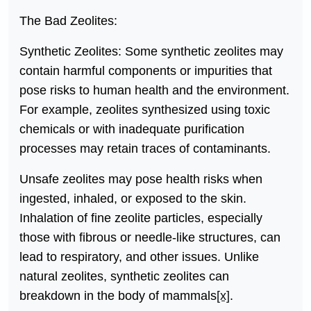
The Bad Zeolites:
Synthetic Zeolites: Some synthetic zeolites may
contain harmful components or impurities that
pose risks to human health and the environment.
For example, zeolites synthesized using toxic
chemicals or with inadequate purification
processes may retain traces of contaminants.
Unsafe zeolites may pose health risks when
ingested, inhaled, or exposed to the skin.
Inhalation of fine zeolite particles, especially
those with fibrous or needle-like structures, can
lead to respiratory, and other issues. Unlike
natural zeolites, synthetic zeolites can
breakdown in the body of mammals
[x]
.