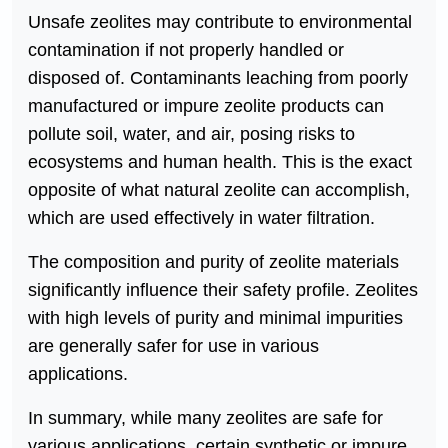
Unsafe zeolites may contribute to environmental
contamination if not properly handled or
disposed of. Contaminants leaching from poorly
manufactured or impure zeolite products can
pollute soil, water, and air, posing risks to
ecosystems and human health. This is the exact
opposite of what natural zeolite can accomplish,
which are used effectively in water filtration.
The composition and purity of zeolite materials
significantly influence their safety profile. Zeolites
with high levels of purity and minimal impurities
are generally safer for use in various
applications.
In summary, while many zeolites are safe for
various applications, certain synthetic or impure