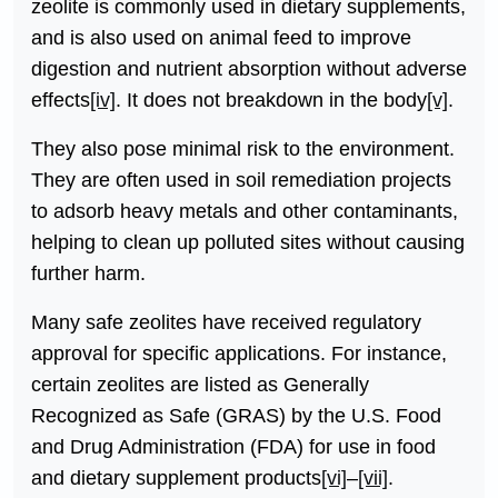
zeolite is commonly used in dietary supplements,
and is also used on animal feed to improve
digestion and nutrient absorption without adverse
effects
[iv]
. It does not breakdown in the body
[v]
.
They also pose minimal risk to the environment.
They are often used in soil remediation projects
to adsorb heavy metals and other contaminants,
helping to clean up polluted sites without causing
further harm.
Many safe zeolites have received regulatory
approval for specific applications. For instance,
certain zeolites are listed as Generally
Recognized as Safe (GRAS) by the U.S. Food
and Drug Administration (FDA) for use in food
and dietary supplement products
[vi]
–
[vii]
.