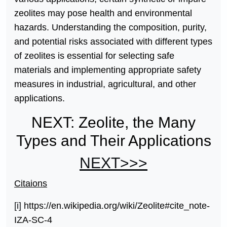
zeolites may pose health and environmental
hazards. Understanding the composition, purity,
and potential risks associated with different types
of zeolites is essential for selecting safe
materials and implementing appropriate safety
measures in industrial, agricultural, and other
applications.
NEXT: Zeolite, the Many
Types and Their Applications
NEXT>>>
Citaions
[i]
https://en.wikipedia.org/wiki/Zeolite#cite_note-
IZA-SC-4