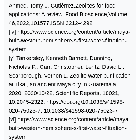
Ahmed, Tomy J. Gutiérrez,Zeolites for food
applications: A review, Food Bioscience,Volume
46,2022,101577,ISSN 2212-4292
[iv]
https://www.science.org/content/article/maya-
built-western-hemisphere-s-first-water-filtration-
system
[v]
Tankersley, Kenneth Barnett, Dunning,
Nicholas P., Carr, Christopher, Lentz, David L.,
Scarborough, Vernon L. Zeolite water purification
at Tikal, an ancient Maya city in Guatemala,
2020, 2020/10/22, Scientific Reports, 18021,
10,2045-2322, https://doi.org/10.1038/s41598-
020-75023-7, 10.1038/s41598-020-75023-7
[vi]
https://www.science.org/content/article/maya-
built-western-hemisphere-s-first-water-filtration-
system