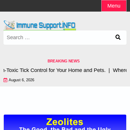
Skip
Menu
to
content
Search
for:
BREAKING NEWS
xic Tick Control for Your Home and Pets. |
Where are 
August 6, 2026