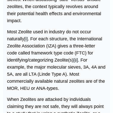
zeolites, the context typically revolves around
their potential health effects and environmental
impact.
Most Zeolite used in industry do not occur
naturally
[i]
. For each structure, the International
Zeolite Association (IZA) gives a three-letter
code called framework type code (FTC) for
identifying/categorizing Zeolite(s)
[ii]
. For
example, the major molecular sieves, 3A, 4A and
5A, are all LTA (Linde Type A). Most
commercially available natural zeolites are of the
MOR, HEU or ANA-types.
When Zeolites are attacked by individuals
claiming they are not safe, they will always point