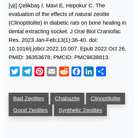
[vii]
Çelikbaş İ, Mavi E, Hepokur C. The
evaluation of the effects of natural zeolite
(Clinoptilolite) in diabetic rats on bone healing in
dental extracting socket. J Oral Biol Craniofac
Res. 2023 Jan-Feb;13(1):36-40. doi:
10.1016/j.jobcr.2022.10.007. Epub 2022 Oct 26.
PMID: 36353678; PMCID: PMC9638813.
Twitter
Telegram
Pinterest
Email
Reddit
Facebook
LinkedIn
Share
Bad Zeolites
Chabazite
Clinoptilolite
Good Zeolites
Synthetic Zeolites