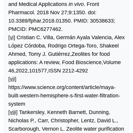
and Medical Applications
in vivo
. Front
Pharmacol. 2018 Nov 27;9:1350. doi:
10.3389/fphar.2018.01350. PMID: 30538633;
PMCID: PMC6277462.
[vi]
Cristian C. Villa, Germán Ayala Valencia, Alex
López Córdoba, Rodrigo Ortega-Toro, Shakeel
Ahmed, Tomy J. Gutiérrez,Zeolites for food
applications: A review, Food Bioscience,Volume
46,2022,101577,ISSN 2212-4292
[vii]
https://www.science.org/content/article/maya-
built-western-hemisphere-s-first-water-filtration-
system
[viii]
Tankersley, Kenneth Barnett, Dunning,
Nicholas P., Carr, Christopher, Lentz, David L.,
Scarborough, Vernon L. Zeolite water purification