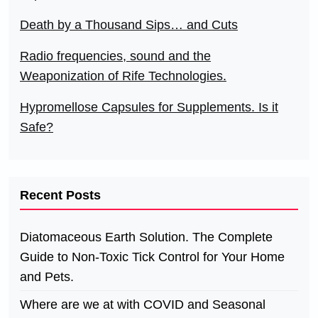
Death by a Thousand Sips… and Cuts
Radio frequencies, sound and the
Weaponization of Rife Technologies.
Hypromellose Capsules for Supplements. Is it
Safe?
Recent Posts
Diatomaceous Earth Solution. The Complete
Guide to Non-Toxic Tick Control for Your Home
and Pets.
Where are we at with COVID and Seasonal