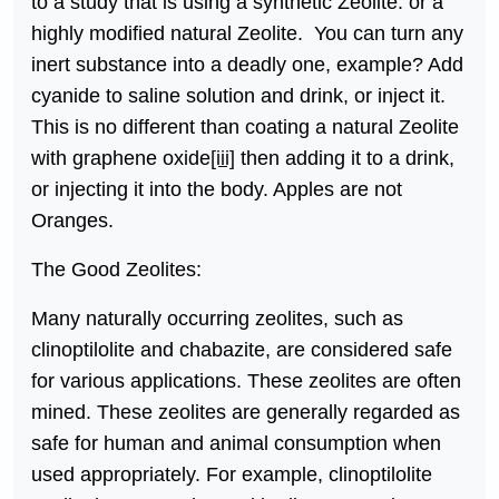
to a study that is using a synthetic Zeolite. or a
highly modified natural Zeolite. You can turn any
inert substance into a deadly one, example? Add
cyanide to saline solution and drink, or inject it.
This is no different than coating a natural Zeolite
with graphene oxide
[iii]
then adding it to a drink,
or injecting it into the body. Apples are not
Oranges.
The Good Zeolites:
Many naturally occurring zeolites, such as
clinoptilolite and chabazite, are considered safe
for various applications. These zeolites are often
mined. These zeolites are generally regarded as
safe for human and animal consumption when
used appropriately. For example, clinoptilolite