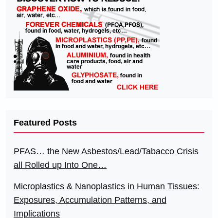
Featured Posts
PFAS… the New Asbestos/Lead/Tabacco Crisis
all Rolled up Into One…
Microplastics & Nanoplastics in Human Tissues:
Exposures, Accumulation Patterns, and
Implications