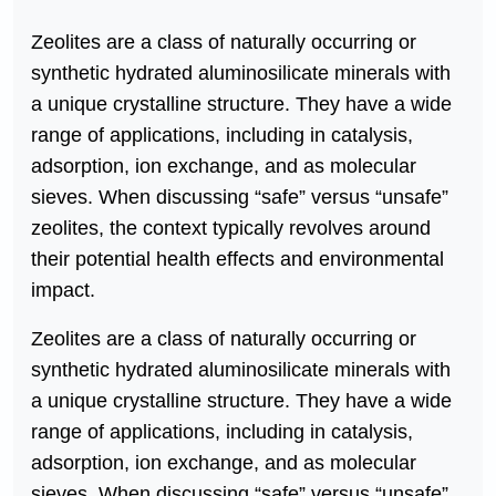
Zeolites are a class of naturally occurring or
synthetic hydrated aluminosilicate minerals with
a unique crystalline structure. They have a wide
range of applications, including in catalysis,
adsorption, ion exchange, and as molecular
sieves. When discussing “safe” versus “unsafe”
zeolites, the context typically revolves around
their potential health effects and environmental
impact.
Zeolites are a class of naturally occurring or
synthetic hydrated aluminosilicate minerals with
a unique crystalline structure. They have a wide
range of applications, including in catalysis,
adsorption, ion exchange, and as molecular
sieves. When discussing “safe” versus “unsafe”