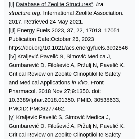
[ii]
Database of Zeolite Structures”
.
iza-
structure.org
. International Zeolite Association.
2017. Retrieved 24 May 2021.
[iii]
Energy Fuels 2023, 37, 22, 17013–17051
Publication Date:October 26, 2023
https://doi.org/10.1021/acs.energyfuels.3c02546
[iv]
Kraljević Pavelić S, Simović Medica J,
Gumbarević D, Filošević A, Pržulj N, Pavelić K.
Critical Review on Zeolite Clinoptilolite Safety
and Medical Applications
in vivo
. Front
Pharmacol. 2018 Nov 27;9:1350. doi:
10.3389/fphar.2018.01350. PMID: 30538633;
PMCID: PMC6277462.
[v]
Kraljević Pavelić S, Simović Medica J,
Gumbarević D, Filošević A, Pržulj N, Pavelić K.
Critical Review on Zeolite Clinoptilolite Safety