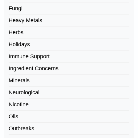
Fungi
Heavy Metals
Herbs
Holidays
Immune Support
Ingredient Concerns
Minerals
Neurological
Nicotine
Oils
Outbreaks