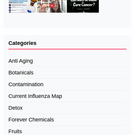
Categories
Anti Aging
Botanicals
Contamination
Current Influenza Map
Detox
Forever Chemicals
Fruits