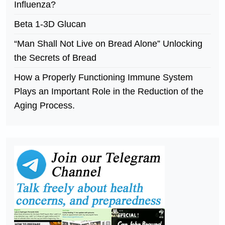
Influenza?
Beta 1-3D Glucan
“Man Shall Not Live on Bread Alone” Unlocking
the Secrets of Bread
How a Properly Functioning Immune System
Plays an Important Role in the Reduction of the
Aging Process.